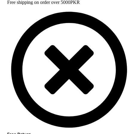
Free shipping on order over 5000PKR