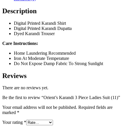
Description
Digital Printed Karandi Shirt
Digital Printed Karandi Dupatta
Dyed Karandi Trouser
Care Instructions:
Home Laundering Recommended
Iron At Moderate Temperature
Do Not Expose Damp Fabric To Strong Sunlight
Reviews
There are no reviews yet.
Be the first to review “Orient’s Karandi 3 Piece Ladies Suit (11)”
Your email address will not be published.
Required fields are
marked
*
Your rating
*