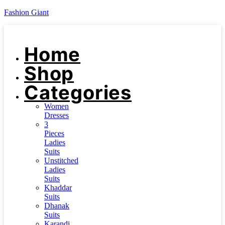
Fashion Giant
Home
Shop
Categories
Women
Dresses
3
Pieces
Ladies
Suits
Unstitched
Ladies
Suits
Khaddar
Suits
Dhanak
Suits
Karandi