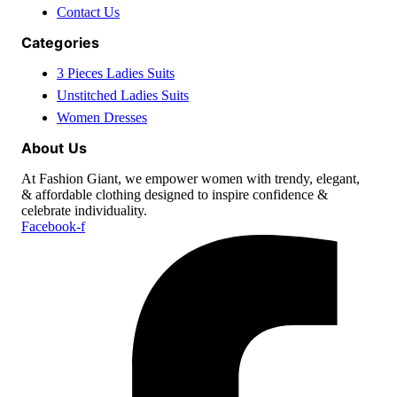
Contact Us
Categories
3 Pieces Ladies Suits
Unstitched Ladies Suits
Women Dresses
About Us
At Fashion Giant, we empower women with trendy, elegant,
& affordable clothing designed to inspire confidence &
celebrate individuality.
Facebook-f