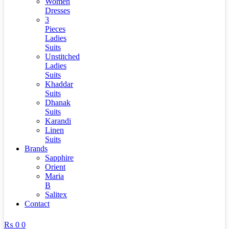
Women
Dresses
3
Pieces
Ladies
Suits
Unstitched
Ladies
Suits
Khaddar
Suits
Dhanak
Suits
Karandi
Linen
Suits
Brands
Sapphire
Orient
Maria
B
Salitex
Contact
₨
0
0