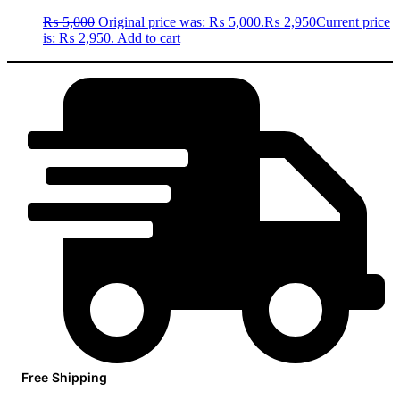
₨
5,000
Original price was: ₨ 5,000.
₨
2,950
Current price
is: ₨ 2,950.
Add to cart
Free Shipping