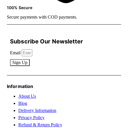
100% Secure
Secure payments with COD payments.
Subscribe Our Newsletter
Email
Sign Up
Information
About Us
Blog
Delivery Information
Privacy Policy
Refund & Return Policy