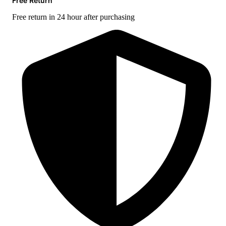
Free Return
Free return in 24 hour after purchasing