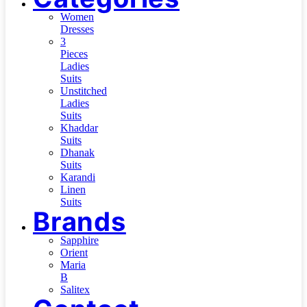
Women
Dresses
3
Pieces
Ladies
Suits
Unstitched
Ladies
Suits
Khaddar
Suits
Dhanak
Suits
Karandi
Linen
Suits
Brands
Sapphire
Orient
Maria
B
Salitex