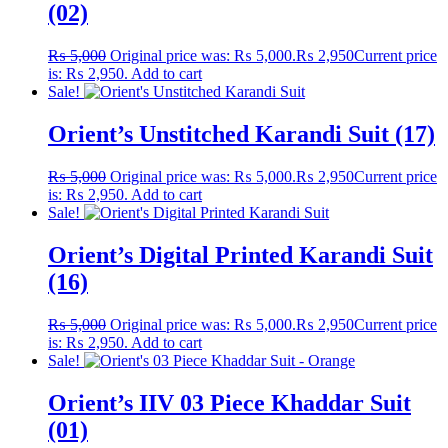
(02)
₨
5,000
Original price was: ₨ 5,000.
₨
2,950
Current price
is: ₨ 2,950.
Add to cart
Sale!
Orient’s Unstitched Karandi Suit (17)
₨
5,000
Original price was: ₨ 5,000.
₨
2,950
Current price
is: ₨ 2,950.
Add to cart
Sale!
Orient’s Digital Printed Karandi Suit
(16)
₨
5,000
Original price was: ₨ 5,000.
₨
2,950
Current price
is: ₨ 2,950.
Add to cart
Sale!
Orient’s IIV 03 Piece Khaddar Suit
(01)