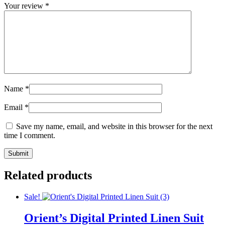
Your review
*
Name
*
Email
*
Save my name, email, and website in this browser for the next
time I comment.
Related products
Sale!
Orient’s Digital Printed Linen Suit