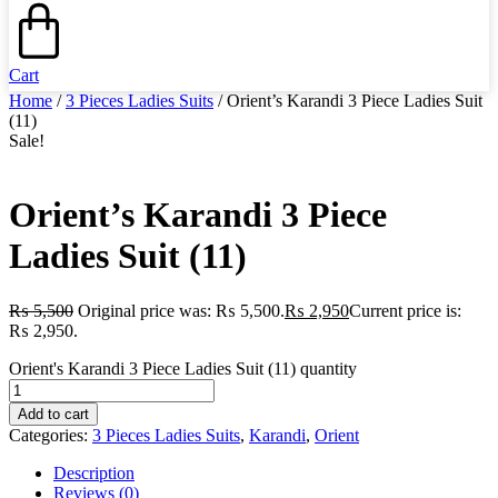
Cart
Home
/
3 Pieces Ladies Suits
/ Orient’s Karandi 3 Piece Ladies Suit
(11)
Sale!
Orient’s Karandi 3 Piece
Ladies Suit (11)
₨
5,500
Original price was: ₨ 5,500.
₨
2,950
Current price is:
₨ 2,950.
Orient's Karandi 3 Piece Ladies Suit (11) quantity
Add to cart
Categories:
3 Pieces Ladies Suits
,
Karandi
,
Orient
Description
Reviews (0)