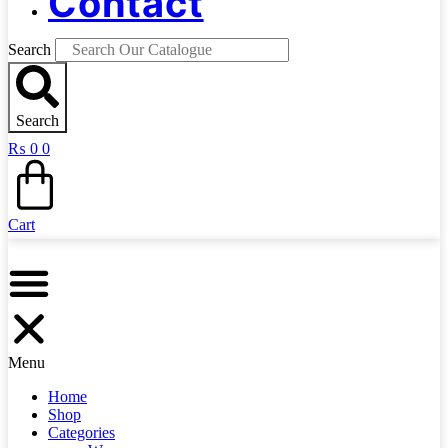
Contact
Search
Search
₨
0
0
Cart
Menu
Home
Shop
Categories