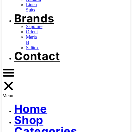
Linen
Suits
Brands
Sapphire
Orient
Maria
B
Salitex
Contact
Menu
Home
Shop
Categories