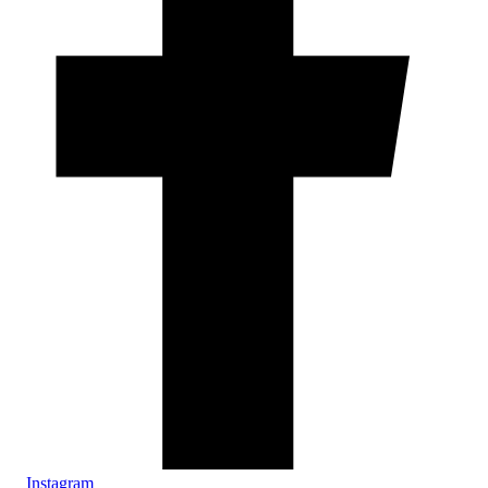
Instagram