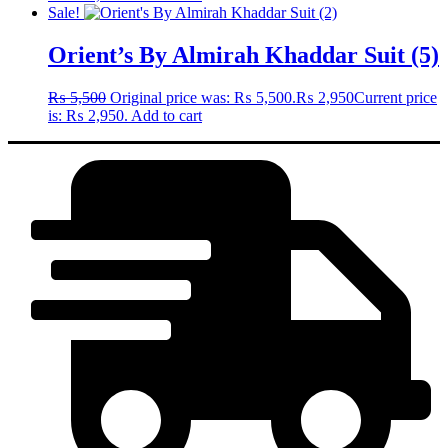
Sale!
Orient’s By Almirah Khaddar Suit (5)
₨
5,500
Original price was: ₨ 5,500.
₨
2,950
Current price
is: ₨ 2,950.
Add to cart