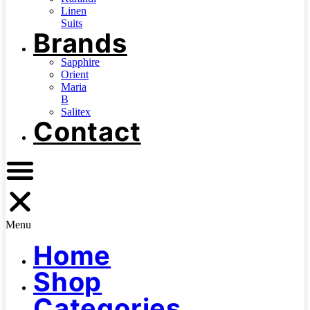
Linen
Suits
Brands
Sapphire
Orient
Maria
B
Salitex
Contact
Menu
Home
Shop
Categories