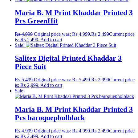
Maria B. M Print Khaddar Printed 3
Pcs GreenHit
₨
4,999
Original price was: ₨ 4,999.
₨
2,499
Current price
is: ₨ 2,499.
Add to cart
Sale!
Salitex Digital Printed Khaddar 3
Piece Suit
₨
5,499
Original price was: ₨ 5,499.
₨
2,999
Current price
is: ₨ 2,999.
Add to cart
Sale!
Maria B. M Print Khaddar Printed 3
Pcs baroquepholblack
₨
4,999
Original price was: ₨ 4,999.
₨
2,499
Current price
is: ₨ 2,499.
Add to cart