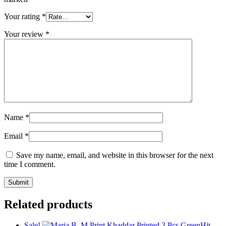
Your rating
*
Your review
*
Name
*
Email
*
Save my name, email, and website in this browser for the next
time I comment.
Related products
Sale!