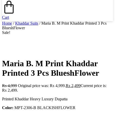
Cart
Home
/
Khaddar Suits
/ Maria B. M Print Khaddar Printed 3 Pcs
BlueshFlower
Sale!
Maria B. M Print Khaddar
Printed 3 Pcs BlueshFlower
₨
4,999
Original price was: ₨ 4,999.
₨
2,499
Current price is:
₨ 2,499.
Printed Khaddar Heavy Luxury Dupatta
Color:
MPT-2306-B BLACKISHFLOWER