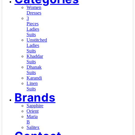
Women
Dresses
3
Pieces
Ladies
Suits
Unstitched
Ladies
Suits
Khaddar
Suits
Dhanak
Suits
Karandi
Linen
Suits
Brands
Sapphire
Orient
Maria
B
Salitex