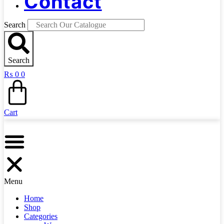
Contact
Search
Search
₨
0
0
Cart
Menu
Home
Shop
Categories