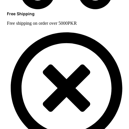
Free Shipping
Free shipping on order over 5000PKR