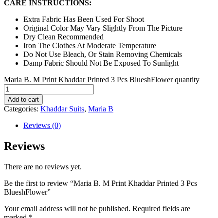
CARE INSTRUCTIONS:
Extra Fabric Has Been Used For Shoot
Original Color May Vary Slightly From The Picture
Dry Clean Recommended
Iron The Clothes At Moderate Temperature
Do Not Use Bleach, Or Stain Removing Chemicals
Damp Fabric Should Not Be Exposed To Sunlight
Maria B. M Print Khaddar Printed 3 Pcs BlueshFlower quantity
Add to cart
Categories:
Khaddar Suits
,
Maria B
Reviews (0)
Reviews
There are no reviews yet.
Be the first to review “Maria B. M Print Khaddar Printed 3 Pcs
BlueshFlower”
Your email address will not be published.
Required fields are
marked
*