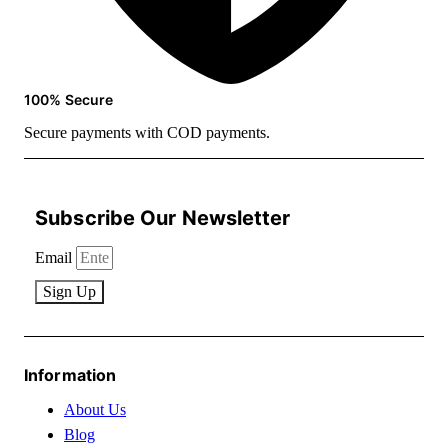
100% Secure
Secure payments with COD payments.
Subscribe Our Newsletter
Email
Sign Up
Information
About Us
Blog