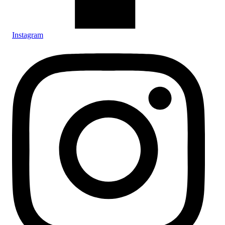
Instagram