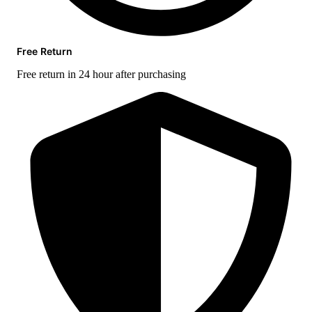
Free Return
Free return in 24 hour after purchasing