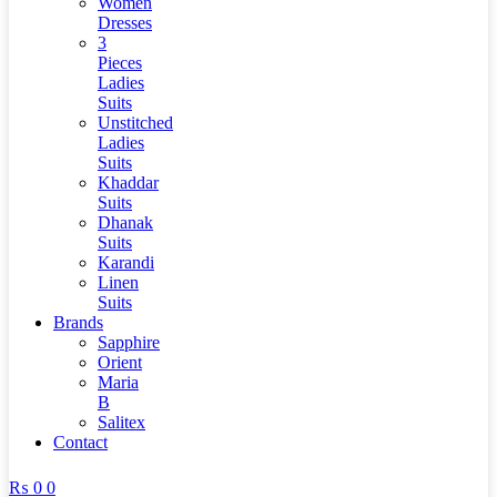
Women
Dresses
3
Pieces
Ladies
Suits
Unstitched
Ladies
Suits
Khaddar
Suits
Dhanak
Suits
Karandi
Linen
Suits
Brands
Sapphire
Orient
Maria
B
Salitex
Contact
₨
0
0