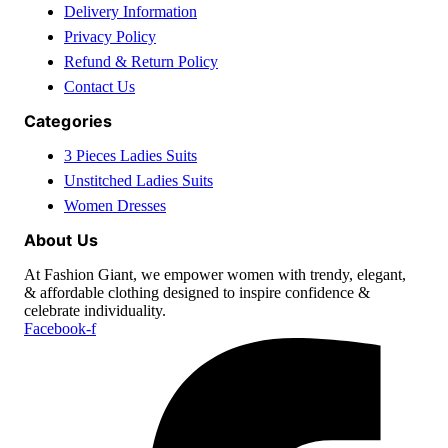
Delivery Information
Privacy Policy
Refund & Return Policy
Contact Us
Categories
3 Pieces Ladies Suits
Unstitched Ladies Suits
Women Dresses
About Us
At Fashion Giant, we empower women with trendy, elegant,
& affordable clothing designed to inspire confidence &
celebrate individuality.
Facebook-f