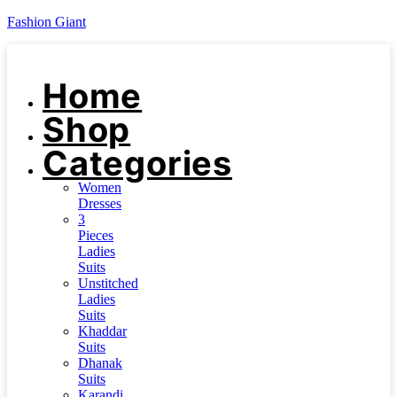
Fashion Giant
Home
Shop
Categories
Women
Dresses
3
Pieces
Ladies
Suits
Unstitched
Ladies
Suits
Khaddar
Suits
Dhanak
Suits
Karandi