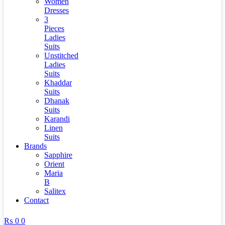
Women
Dresses
3
Pieces
Ladies
Suits
Unstitched
Ladies
Suits
Khaddar
Suits
Dhanak
Suits
Karandi
Linen
Suits
Brands
Sapphire
Orient
Maria
B
Salitex
Contact
₨
0
0