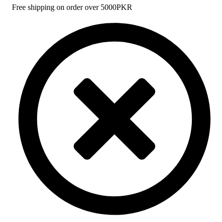
Free shipping on order over 5000PKR