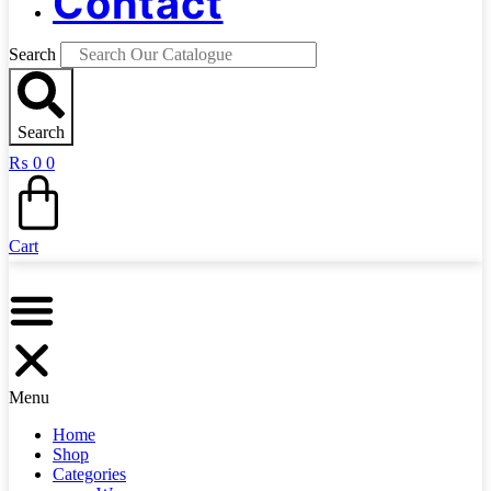
Contact
Search
Search
₨
0
0
Cart
Menu
Home
Shop
Categories