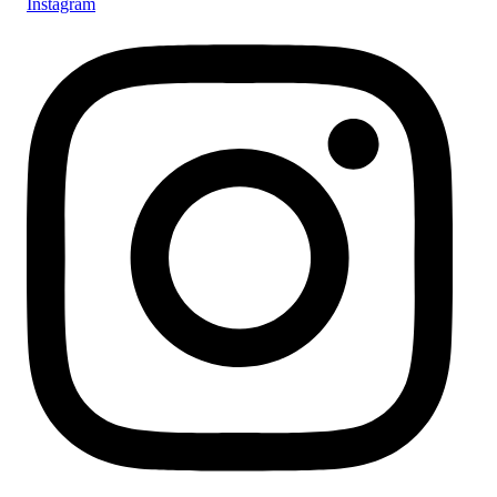
Instagram