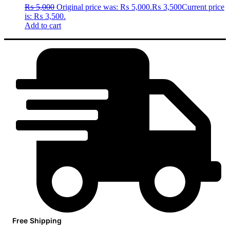
₨
5,000
Original price was: ₨ 5,000.
₨
3,500
Current price
is: ₨ 3,500.
Add to cart
Free Shipping