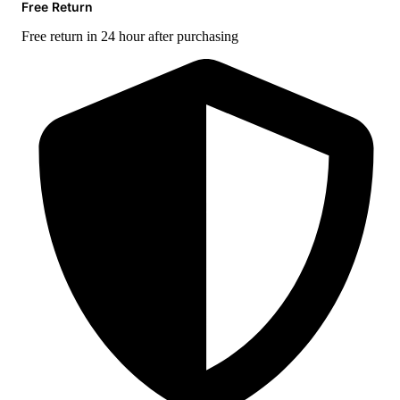
Free Return
Free return in 24 hour after purchasing