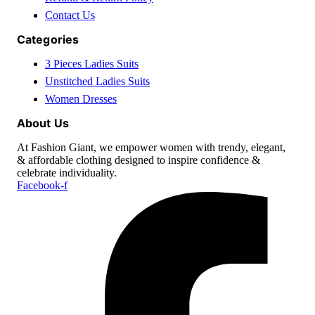
Contact Us
Categories
3 Pieces Ladies Suits
Unstitched Ladies Suits
Women Dresses
About Us
At Fashion Giant, we empower women with trendy, elegant,
& affordable clothing designed to inspire confidence &
celebrate individuality.
Facebook-f