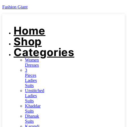
Fashion Giant
Home
Shop
Categories
Women
Dresses
3
Pieces
Ladies
Suits
Unstitched
Ladies
Suits
Khaddar
Suits
Dhanak
Suits
Karandi