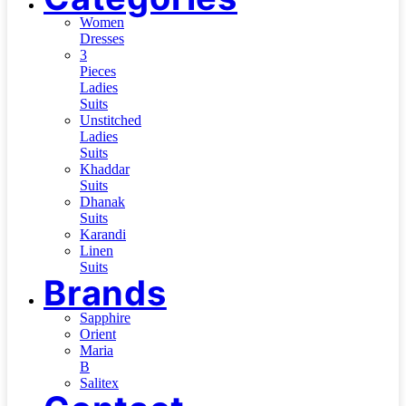
Women
Dresses
3
Pieces
Ladies
Suits
Unstitched
Ladies
Suits
Khaddar
Suits
Dhanak
Suits
Karandi
Linen
Suits
Brands
Sapphire
Orient
Maria
B
Salitex