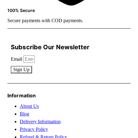
100% Secure
Secure payments with COD payments.
Subscribe Our Newsletter
Email
Sign Up
Information
About Us
Blog
Delivery Information
Privacy Policy
Refund & Return Policy