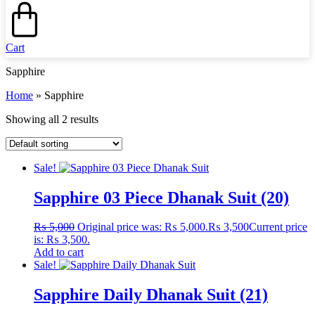
Cart
Sapphire
Home
»
Sapphire
Showing all 2 results
Sale!
Sapphire 03 Piece Dhanak Suit (20)
₨
5,000
Original price was: ₨ 5,000.
₨
3,500
Current price
is: ₨ 3,500.
Add to cart
Sale!
Sapphire Daily Dhanak Suit (21)