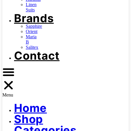
Linen
Suits
Brands
Sapphire
Orient
Maria
B
Salitex
Contact
Menu
Home
Shop
Categories